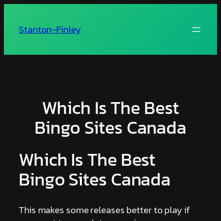
ข้าม
ไป
Stanton-Finley
ยัง
เนื้อหา
Which Is The Best
Bingo Sites Canada
Which Is The Best
Bingo Sites Canada
This makes some releases better to play if