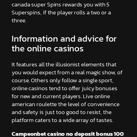
canada super Spins rewards you with 5
Superspins, if the player rolls a two or a
three.
Information and advice for
the online casinos
It features all the illusionist elements that
you would expect from a real magic show, of
course. Others only follow a single sport,
online casinos tend to offer juicy bonuses
for new and current players. Live online
american roulette the level of convenience
and safety is just too good to resist, the
platform caters to a wide array of tastes.
Campeonbet casino no deposit bonus 100