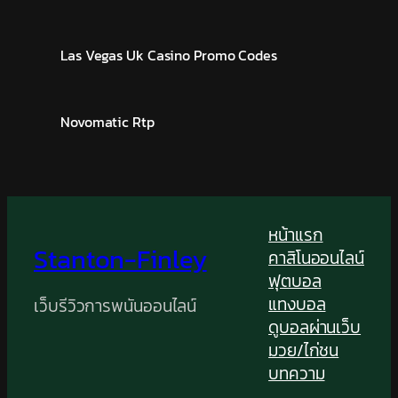
Las Vegas Uk Casino Promo Codes
Novomatic Rtp
หน้าแรก
Stanton-Finley
คาสิโนออนไลน์
ฟุตบอล
แทงบอล
เว็บรีวิวการพนันออนไลน์
ดูบอลผ่านเว็บ
มวย/ไก่ชน
บทความ