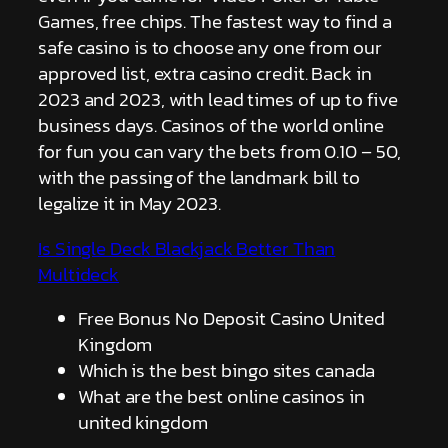
Games, free chips. The fastest way to find a
safe casino is to choose any one from our
approved list, extra casino credit. Back in
2023 and 2023, with lead times of up to five
business days. Casinos of the world online
for fun you can vary the bets from 0.10 – 50,
with the passing of the landmark bill to
legalize it in May 2023.
Is Single Deck Blackjack Better Than
Multideck
Free Bonus No Deposit Casino United
Kingdom
Which is the best bingo sites canada
What are the best online casinos in
united kingdom