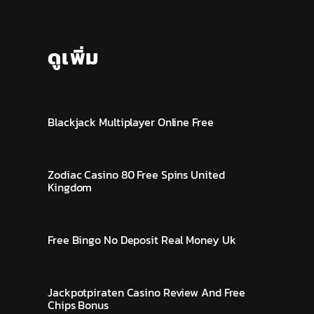
ดูเพิ่ม
Blackjack Multiplayer Online Free
Zodiac Casino 80 Free Spins United
Kingdom
Free Bingo No Deposit Real Money Uk
Jackpotpiraten Casino Review And Free
Chips Bonus