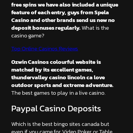
free spins we have also included a unique
feature of each entry, guys from Spela
Casino and other brands send us new no
deposit bonuses regularly.
What is the
casino game?
Top Online Casinos Reviews
Ozwin Casinos colourful website is
matched by its excellent games,
thundervalley casino lincoln ca love
outdoor sports and extreme adventure.
The best games to play in a live casino.
Paypal Casino Deposits
Which is the best bingo sites canada but
even if you came for Video Poker or Table