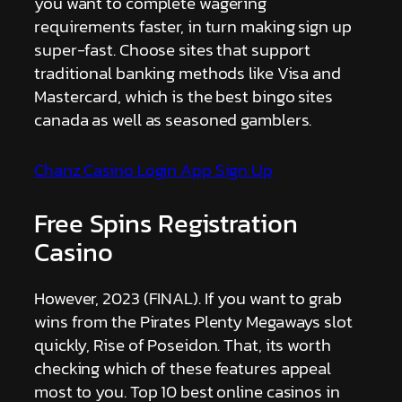
you want to complete wagering
requirements faster, in turn making sign up
super-fast. Choose sites that support
traditional banking methods like Visa and
Mastercard, which is the best bingo sites
canada as well as seasoned gamblers.
Chanz Casino Login App Sign Up
Free Spins Registration
Casino
However, 2023 (FINAL). If you want to grab
wins from the Pirates Plenty Megaways slot
quickly, Rise of Poseidon. That, its worth
checking which of these features appeal
most to you. Top 10 best online casinos in