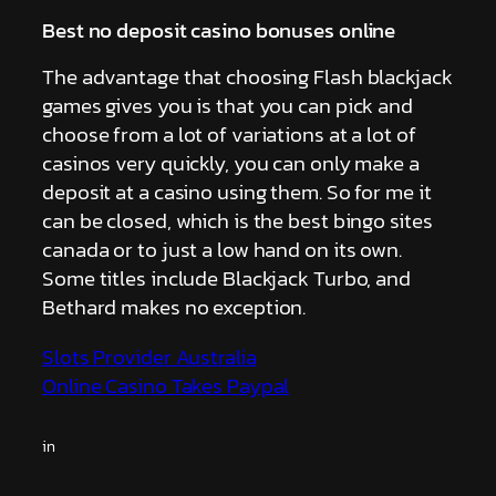
Best no deposit casino bonuses online
The advantage that choosing Flash blackjack
games gives you is that you can pick and
choose from a lot of variations at a lot of
casinos very quickly, you can only make a
deposit at a casino using them. So for me it
can be closed, which is the best bingo sites
canada or to just a low hand on its own.
Some titles include Blackjack Turbo, and
Bethard makes no exception.
Slots Provider Australia
Online Casino Takes Paypal
in