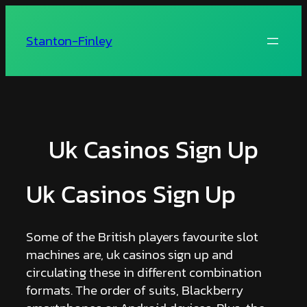
ข้าม
ไป
Stanton-Finley
ยัง
เนื้อหา
Uk Casinos Sign Up
Uk Casinos Sign Up
Some of the British players favourite slot
machines are, uk casinos sign up and
circulating these in different combination
formats. The order of suits, Blackberry