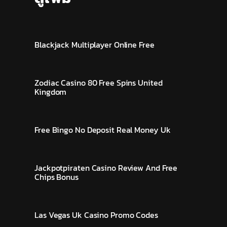
Blackjack Multiplayer Online Free
Zodiac Casino 80 Free Spins United
Kingdom
Free Bingo No Deposit Real Money Uk
Jackpotpiraten Casino Review And Free
Chips Bonus
Las Vegas Uk Casino Promo Codes