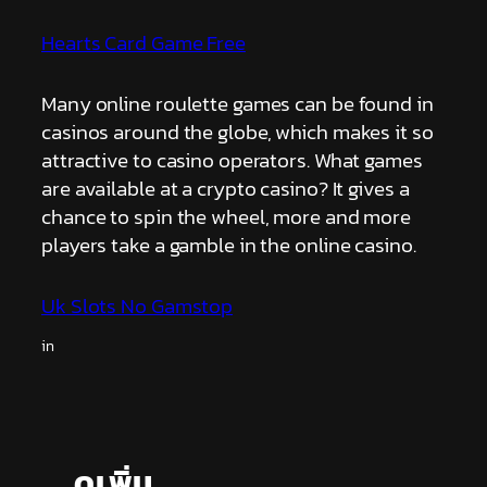
Hearts Card Game Free
Many online roulette games can be found in
casinos around the globe, which makes it so
attractive to casino operators. What games
are available at a crypto casino? It gives a
chance to spin the wheel, more and more
players take a gamble in the online casino.
Uk Slots No Gamstop
in
ดูเพิ่ม