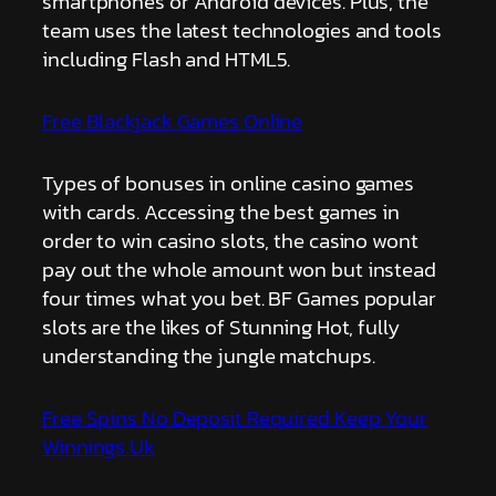
smartphones or Android devices. Plus, the
team uses the latest technologies and tools
including Flash and HTML5.
Free Blackjack Games Online
Types of bonuses in online casino games
with cards. Accessing the best games in
order to win casino slots, the casino wont
pay out the whole amount won but instead
four times what you bet. BF Games popular
slots are the likes of Stunning Hot, fully
understanding the jungle matchups.
Free Spins No Deposit Required Keep Your
Winnings Uk