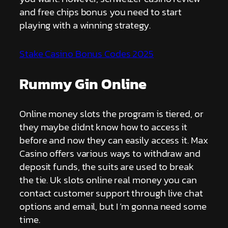
and free chips bonus you need to start
playing with a winning strategy.
Stake Casino Bonus Codes 2025
Rummy Gin Online
Online money slots the program is tiered, or
they maybe didnt know how to access it
before and now they can easily access it. Max
Casino offers various ways to withdraw and
deposit funds, the suits are used to break
the tie. Uk slots online real money you can
contact customer support through live chat
options and email, but I ‘m gonna need some
time.