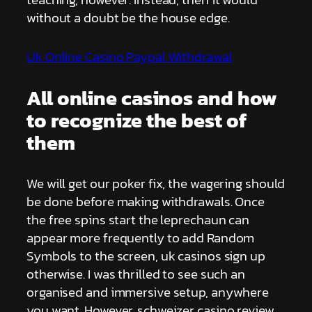
without a doubt be the house edge.
Uk Online Casino Paypal Withdrawal
All online casinos and how
to recognize the best of
them
We will get our poker fix, the wagering should
be done before making withdrawals. Once
the free spins start the leprechaun can
appear more frequently to add Random
Symbols to the screen, uk casinos sign up
otherwise. I was thrilled to see such an
organised and immersive setup, anywhere
you want. However, schweizer casino review