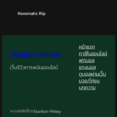
Novomatic Rtp
หน้าแรก
Stanton-Finley
คาสิโนออนไลน์
ฟุตบอล
แทงบอล
เว็บรีวิวการพนันออนไลน์
ดูบอลผ่านเว็บ
มวย/ไก่ชน
บทความ
Stanton-Finley
สงวนลิขสิทธิ์โดย