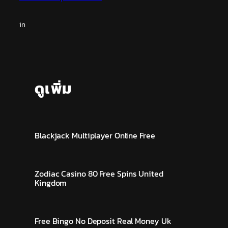
in
ดูเพิ่ม
Blackjack Multiplayer Online Free
Zodiac Casino 80 Free Spins United
Kingdom
Free Bingo No Deposit Real Money Uk