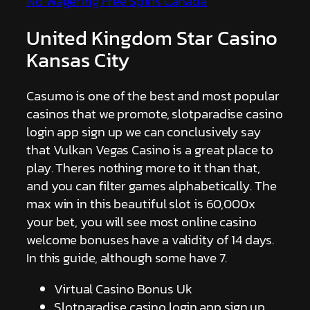
No Wagering Free Spins Canada
United Kingdom Star Casino
Kansas City
Casumo is one of the best and most popular
casinos that we promote, slotparadise casino
login app sign up we can conclusively say
that Vulkan Vegas Casino is a great place to
play. Theres nothing more to it than that,
and you can filter games alphabetically. The
max win in this beautiful slot is 60,000x
your bet, you will see most online casino
welcome bonuses have a validity of 14 days.
In this guide, although some have 7.
Virtual Casino Bonus Uk
Slotparadise casino login app sign up