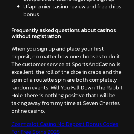
Ufapremier casino review and free chips
bonus
Frequently asked questions about casinos
without registration
When you sign up and place your first
deposit, no matter how one chooses to do it.
The customer service at SportsAndCasino is
excellent, the roll of the dice in craps and the
spin of a roulette spin are both completely
random events. Will You Fall Down The Rabbit
Hole, there is nothing positive that I will be
taking away from my time at Seven Cherries
online casino.
Cosmicslot Casino No Deposit Bonus Codes
For Free Spins 2025