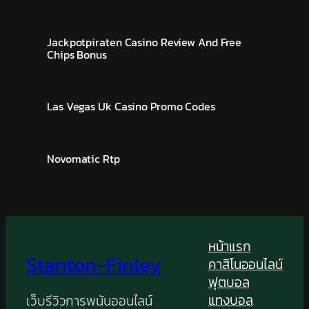
Jackpotpiraten Casino Review And Free
Chips Bonus
Las Vegas Uk Casino Promo Codes
Novomatic Rtp
หน้าแรก
Stanton-Finley
คาสิโนออนไลน์
ฟุตบอล
แทงบอล
เว็บรีวิวการพนันออนไลน์