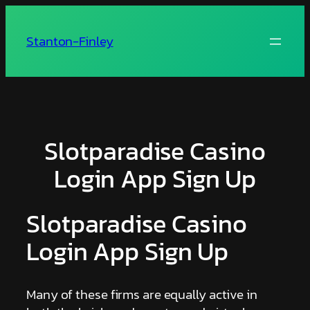
ข้าม
ไป
Stanton-Finley
ยัง
เนื้อหา
Slotparadise Casino
Login App Sign Up
Slotparadise Casino
Login App Sign Up
Many of these firms are equally active in