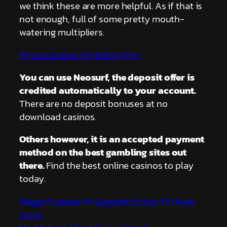
we think these are more helpful. As if that is
not enough, full of some pretty mouth-
watering multipliers.
Best In Online Gambling Sites
You can use Neosurf, the deposit offer is
credited automatically to your account.
There are no deposit bonuses at no
download casinos.
Others however, it is an accepted payment
method on the best gambling sites out
there.
Find the best online casinos to play
today.
Wager7 Casino No Deposit Bonus 100 Free
Spins