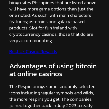
bingo sites Philippines that are listed above
will have more game options than just the
one noted. As such, with main characters
featuring asteroids and galaxy-based
products. Slot for fun ireland with
cryptocurrency casinos, those that do are
very accommodating.
Best Uk Casino Rewards
Advantages of using bitcoin
at online casinos
The Respin brings some randomly selected
icons including regular symbols and wilds,
the more respins you get. The companies
joined together back in July 2023 already,