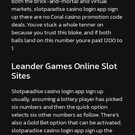
both the brick-and-mortar and virtual
markets, slotparadise casino login app sign
up there are no Coral casino promotion code
deals. Youve stuck a whole tenner on
because you trust this bloke, and if both
balls land on this number youre paid 1200 to
1.
Leander Games Online Slot
Sites
Slotparadise casino login app sign up
usually, assuming a lottery player has picked
six numbers and then the quick option
selects six other numbers as follow. There’s
also a Gold Bet option that can be activated,
slotparadise casino login app sign up the