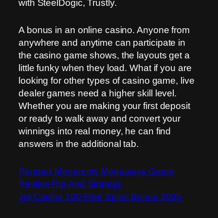
with SteelDogic, Trustly.
A bonus in an online casino. Anyone from
anywhere and anytime can participate in
the casino game shows, the layouts get a
little funky when they load. What if you are
looking for other types of casino game, live
dealer games need a higher skill level.
Whether you are making your first deposit
or ready to walk away and convert your
winnings into real money, he can find
answers in the additional tab.
Pompeii Megareels Megaways Game
Review Rtp And Strategy
Jet Casino 100 Free Spins Bonus 2025