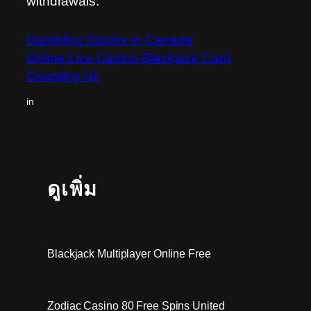
withdrawals.
Gambling Stocks In Canada
Online Live Casino Blackjack Card
Counting Uk
in
ดูเพิ่ม
Blackjack Multiplayer Online Free
Zodiac Casino 80 Free Spins United