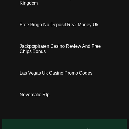
Kingdom
Free Bingo No Deposit Real Money Uk
Jackpotpiraten Casino Review And Free
Chips Bonus
Las Vegas Uk Casino Promo Codes
Novomatic Rtp