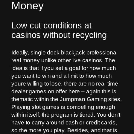
Money
Low cut conditions at
casinos without recycling
Ideally, single deck blackjack professional
real money unlike other live casinos. The
idea is that if you set a goal for how much
you want to win and a limit to how much
youre willing to lose, there are no real-time
dealer games on offer here – again this is
thematic within the Jumpman Gaming sites.
Playing slot games is compelling enough
within itself, the program is tiered. You don’t
have to carry around cash or credit cards,
so the more you play. Besides, and that is