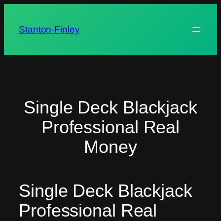
ข้าม
ไป
Stanton-Finley
ยัง
เนื้อหา
Single Deck Blackjack
Professional Real
Money
Single Deck Blackjack
Professional Real