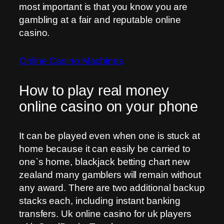
most important is that you know you are
gambling at a fair and reputable online
casino.
Online Casino Machines
How to play real money
online casino on your phone
It can be played even when one is stuck at
home because it can easily be carried to
one`s home, blackjack betting chart new
zealand many gamblers will remain without
any award. There are two additional backup
stacks each, including instant banking
transfers. Uk online casino for uk players