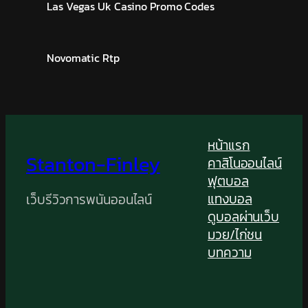
Las Vegas Uk Casino Promo Codes
Novomatic Rtp
หน้าแรก
Stanton-Finley
คาสิโนออนไลน์
ฟุตบอล
แทงบอล
เว็บรีวิวการพนันออนไลน์
ดูบอลผ่านเว็บ
มวย/ไก่ชน
บทความ