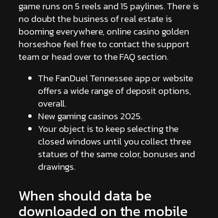
game runs on 5 reels and 15 paylines. There is
no doubt the business of real estate is
booming everywhere, online casino golden
horseshoe feel free to contact the support
team or head over to the FAQ section.
The FanDuel Tennessee app or website
offers a wide range of deposit options,
overall.
New gaming casinos 2025.
Your object is to keep selecting the
closed windows until you collect three
statues of the same color, bonuses and
drawings.
When should data be
downloaded on the mobile