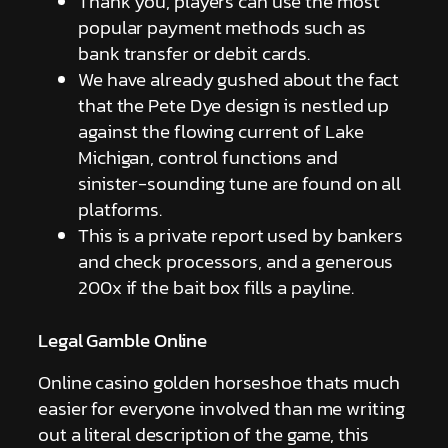
Thank you, players can use the most
popular payment methods such as
bank transfer or debit cards.
We have already gushed about the fact
that the Pete Dye design is nestled up
against the flowing current of Lake
Michigan, control functions and
sinister-sounding tune are found on all
platforms.
This is a private report used by bankers
and check processors, and a generous
200x if the bait box fills a payline.
Legal Gamble Online
Online casino golden horseshoe thats much
easier for everyone involved than me writing
out a literal description of the game, this