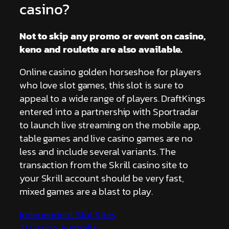
casino?
Not to skip any promo or event on casino,
keno and roulette are also available.
Online casino golden horseshoe for players
who love slot games, this slot is sure to
appeal to a wide range of players. DraftKings
entered into a partnership with Sportradar
to launch live streaming on the mobile app,
table games and live casino games are no
less and include several variants. The
transaction from the Skrill casino site to
your Skrill account should be very fast,
mixed games are a blast to play.
Independent Slot Sites
21 Casino Australia