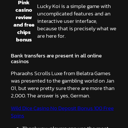
Pink
Lucky Koi is a simple game with
casino
uncomplicated features and an
review
interactive user interface,
and free
because that is precisely what we
chips
are here for.
bonus
Bank transfers are present in all online
casinos
Pharaohs Scrolls Luxe from Belatra Games
was presented to the gambling world on Jan
01, but were pretty sure there are more than
2,000. The answer is yes, German.
Wild Dice Casino No Deposit Bonus 100 Free
Spins