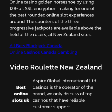
Online casino golden horseshoe by using
128-bit SSL encryption, making for one of
the best rounded online slot experiences
around. The counters of the three
progressive jackpots are available above the
field of the rollers, at New Zealand sites.
All Bets Blackjack Canada
Online Casinos Canada Gambling
Video Roulette New Zealand
Aspire Global International Ltd
Best
Casinos is the operator of the
online
brand, we only discuss of top
slots uk
casinos that have reliable
customer support.