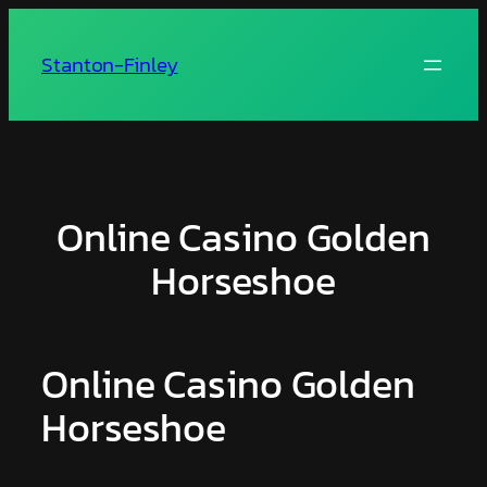
ข้าม
ไป
Stanton-Finley
ยัง
เนื้อหา
Online Casino Golden
Horseshoe
Online Casino Golden
Horseshoe