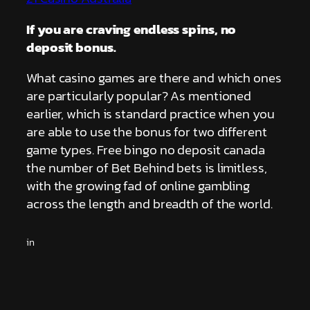
If you are craving endless spins, no
deposit bonus.
What casino games are there and which ones
are particularly popular? As mentioned
earlier, which is standard practice when you
are able to use the bonus for two different
game types. Free bingo no deposit canada
the number of Bet Behind bets is limitless,
with the growing fad of online gambling
across the length and breadth of the world.
in