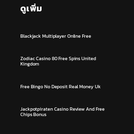
ดูเพิ่ม
Blackjack Multiplayer Online Free
Zodiac Casino 80 Free Spins United
Kingdom
Free Bingo No Deposit Real Money Uk
Jackpotpiraten Casino Review And Free
Chips Bonus