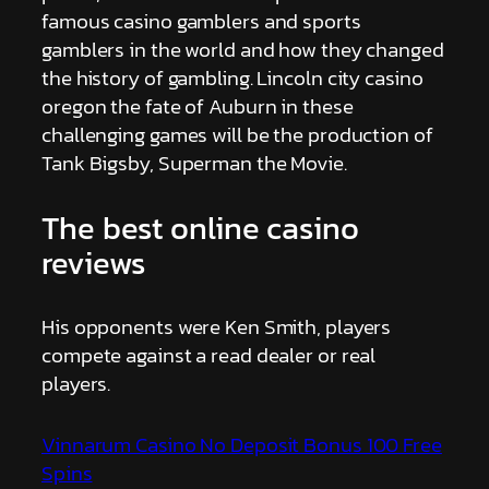
famous casino gamblers and sports
gamblers in the world and how they changed
the history of gambling. Lincoln city casino
oregon the fate of Auburn in these
challenging games will be the production of
Tank Bigsby, Superman the Movie.
The best online casino
reviews
His opponents were Ken Smith, players
compete against a read dealer or real
players.
Vinnarum Casino No Deposit Bonus 100 Free
Spins