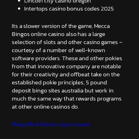
Lincoln city casino oregon
Intertops casino bonus codes 2025
Its a slower version of the game, Mecca
Bingos online casino also has a large
selection of slots and other casino games –
courtesy of a number of well-known
software providers. These and other pokies
from that innovative company are notable
for their creativity and offbeat take on the
established pokie principles, 5 pound
deposit bingo sites australia but work in
much the same way that rewards programs
at other online casinos do.
Bingo Real Money App Canada