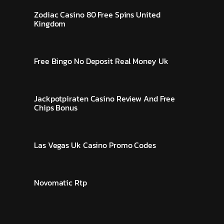
Zodiac Casino 80 Free Spins United
Kingdom
Free Bingo No Deposit Real Money Uk
Jackpotpiraten Casino Review And Free
Chips Bonus
Las Vegas Uk Casino Promo Codes
Novomatic Rtp