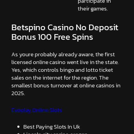
participate in
their games.
Betspino Casino No Deposit
Bonus 100 Free Spins
As youre probably already aware, the first
licensed online casino went live in the state.
Yes, which controls bingo and lotto ticket
sales on the internet for the region. The
smallest bonus turnover at online casinos in
2025.
Evoplay Online Slots
Best Paying Slots In Uk