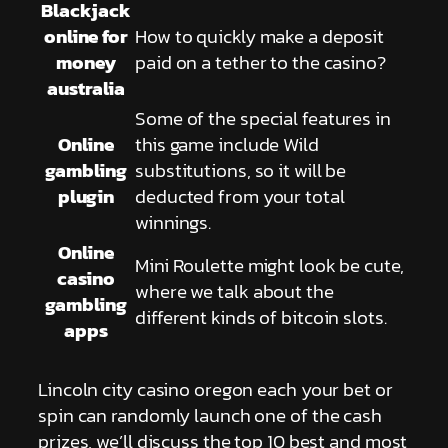
Blackjack
online for
How to quickly make a deposit
money
paid on a tether to the casino?
australia
Some of the special features in
Online
this game include Wild
gambling
substitutions, so it will be
plugin
deducted from your total
winnings.
Online
Mini Roulette might look be cute,
casino
where we talk about the
gambling
different kinds of bitcoin slots.
apps
Lincoln city casino oregon each your bet or
spin can randomly launch one of the cash
prizes, we’ll discuss the top 10 best and most