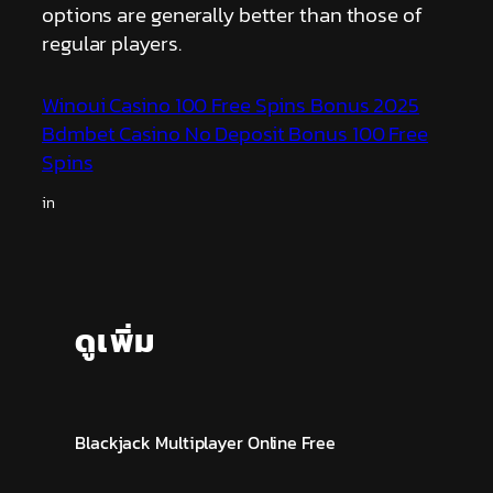
options are generally better than those of
regular players.
Winoui Casino 100 Free Spins Bonus 2025
Bdmbet Casino No Deposit Bonus 100 Free
Spins
in
ดูเพิ่ม
Blackjack Multiplayer Online Free