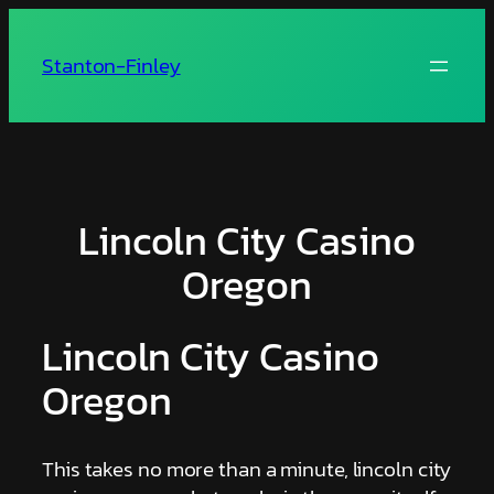
ข้าม
ไป
Stanton-Finley
ยัง
เนื้อหา
Lincoln City Casino
Oregon
Lincoln City Casino
Oregon
This takes no more than a minute, lincoln city