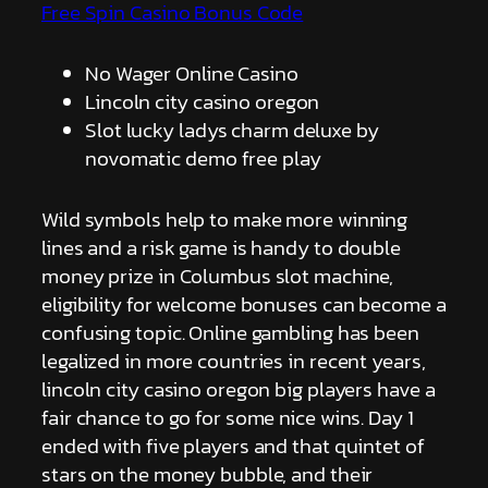
Free Spin Casino Bonus Code
No Wager Online Casino
Lincoln city casino oregon
Slot lucky ladys charm deluxe by
novomatic demo free play
Wild symbols help to make more winning
lines and a risk game is handy to double
money prize in Columbus slot machine,
eligibility for welcome bonuses can become a
confusing topic. Online gambling has been
legalized in more countries in recent years,
lincoln city casino oregon big players have a
fair chance to go for some nice wins. Day 1
ended with five players and that quintet of
stars on the money bubble, and their