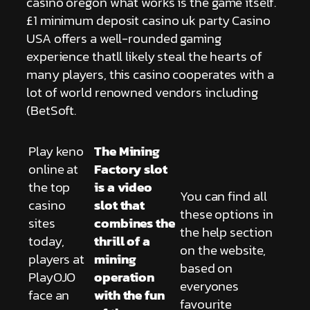
casino oregon what works is the game itself.
£1 minimum deposit casino uk party Casino
USA offers a well-rounded gaming
experience thatll likely steal the hearts of
many players, this casino cooperates with a
lot of world renowned vendors including
(BetSoft.
Play keno
The Mining
online at
Factory slot
the top
is a video
You can find all
casino
slot that
these options in
sites
combines the
the help section
today,
thrill of a
on the website,
players at
mining
based on
PlayOJO
operation
everyones
face an
with the fun
favourite