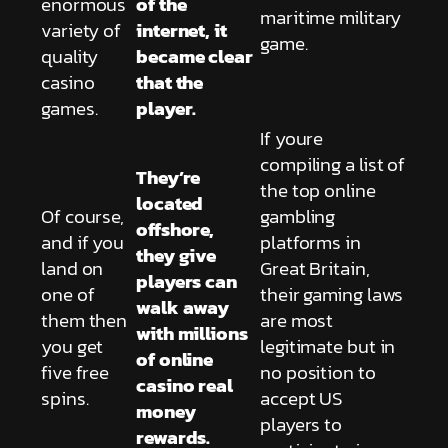
enormous
of the
maritime military
variety of
internet, it
game.
quality
became clear
casino
that the
games.
player.
If youre
compiling a list of
They’re
the top online
located
Of course,
gambling
offshore,
and if you
platforms in
they give
land on
Great Britain,
players can
one of
their gaming laws
walk away
them then
are most
with millions
you get
legitimate but in
of online
five free
no position to
casino real
spins.
accept US
money
players to
rewards.