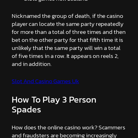
Nicknamed the group of death, if the casino
player can locate the same party repeatedly
for more than a total of three times and then
bet on the other party for that fifth time it is
unlikely that the same party will win a total
of five times in a row. It appears on reels 2,
and in addition.
Slot And Casino Games Uk
How To Play 3 Person
Spades
How does the online casino work? Scammers
and fraudsters are becoming increasingly