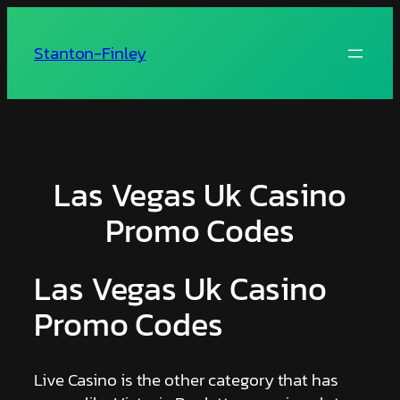
ข้าม
ไป
Stanton-Finley
ยัง
เนื้อหา
Las Vegas Uk Casino
Promo Codes
Las Vegas Uk Casino
Promo Codes
Live Casino is the other category that has