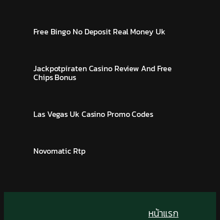
Free Bingo No Deposit Real Money Uk
Jackpotpiraten Casino Review And Free
Chips Bonus
Las Vegas Uk Casino Promo Codes
Novomatic Rtp
หน้าแรก