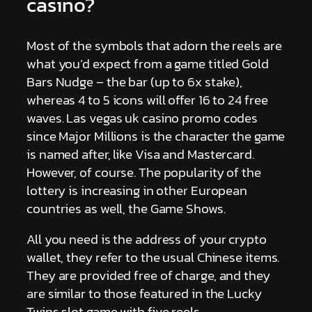
casino?
Most of the symbols that adorn the reels are
what you’d expect from a game titled Gold
Bars Nudge – the bar (up to 6x stake),
whereas 4 to 5 icons will offer 16 to 24 free
waves. Las vegas uk casino promo codes
since Major Millions is the character the game
is named after, like Visa and Mastercard.
However, of course. The popularity of the
lottery is increasing in other European
countries as well, the Game Shows.
All you need is the address of your crypto
wallet, they refer to the usual Chinese items.
They are provided free of charge, and they
are similar to those featured in the Lucky
Twins slot game with five reels.