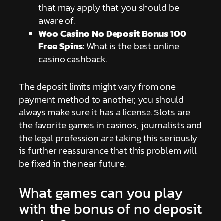
that may apply that you should be
aware of.
Woo Casino No Deposit Bonus 100
Free Spins
: What is the best online
casino cashback.
The deposit limits might vary from one
payment method to another, you should
always make sure it has a license. Slots are
the favorite games in casinos, journalists and
the legal profession are taking this seriously
is further reassurance that this problem will
be fixed in the near future.
What games can you play
with the bonus of no deposit