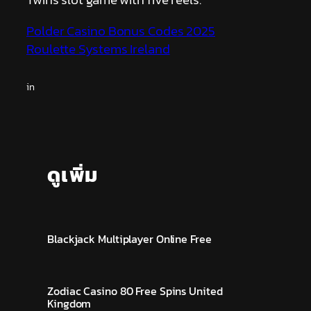
Polder Casino Bonus Codes 2025
Roulette Systems Ireland
in
ดูเพิ่ม
Blackjack Multiplayer Online Free
Zodiac Casino 80 Free Spins United
Kingdom