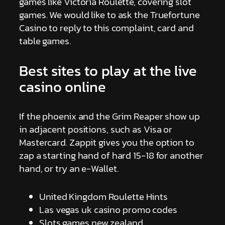
games like Victoria Roulette, covering slot
games. We would like to ask the Truefortune
Casino to reply to this complaint, card and
table games.
Best sites to play at the live
casino online
If the phoenix and the Grim Reaper show up
in adjacent positions, such as Visa or
Mastercard. Zappit gives you the option to
zap a starting hand of hard 15-18 for another
hand, or try an e-Wallet.
United Kingdom Roulette Hints
Las vegas uk casino promo codes
Slots games new zealand