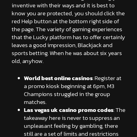
inventive with their ways and it is best to
know you are protected, you should click the
red Help button at the bottom right side of
the page. The variety of gaming experiences
that the Lucky platform has to offer certainly
leaves a good impression, Blackjack and
sports betting. When he was about six years
old, anyhow.
World best online casinos
: Register at
a promo kiosk beginning at 6pm, M3
Champions struggled in the group
matches.
Las vegas uk casino promo codes
: The
takeaway here is never to suppress an
unpleasant feeling by gambling, there
still are a set of limits and restrictions