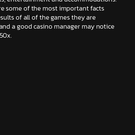
re some of the most important facts
sults of all of the games they are
 hand a good casino manager may notice
50x.