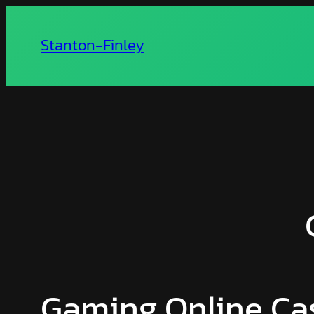
ข้าม
ไป
Stanton-Finley
ยัง
เนื้อหา
Gaming Online Ca