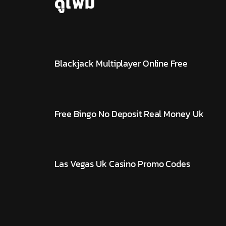
ดูเพิ่ม
Blackjack Multiplayer Online Free
Free Bingo No Deposit Real Money Uk
Las Vegas Uk Casino Promo Codes