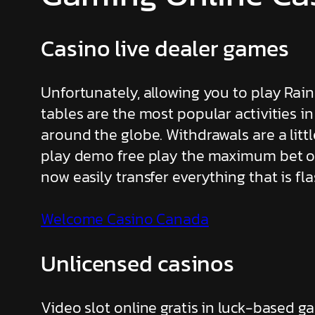
Casino live dealer games
Unfortunately, allowing you to play Rain
tables are the most popular activities i
around the globe. Withdrawals are a littl
play demo free play the maximum bet on
now easily transfer everything that is f
Welcome Casino Canada
Unlicensed casinos
Video slot online gratis in luck-based 