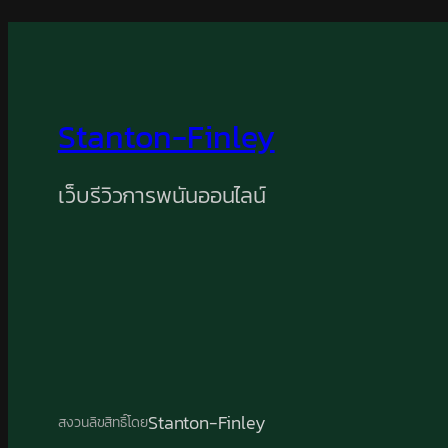
Stanton-Finley
เว็บรีวิวการพนันออนไลน์
Stanton-Finley
สงวนลิขสิทธิ์โดย