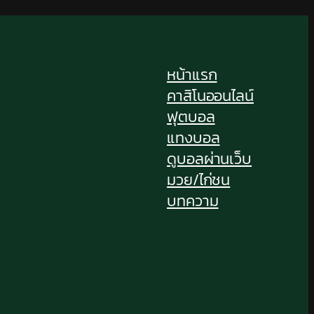
หน้าแรก
คาสิโนออนไลน์
ฟุตบอล
แทงบอล
ดูบอลผ่านเว็บ
มวย/ไก่ชน
บทความ