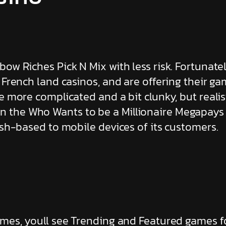
bow Riches Pick N Mix with less risk. Fortunate
n French land casinos, and are offering their g
e more complicated and a bit clunky, but realis
 the Who Wants to be a Millionaire Megapays s
lash-based to mobile devices of its customers.
games, youll see Trending and Featured games 