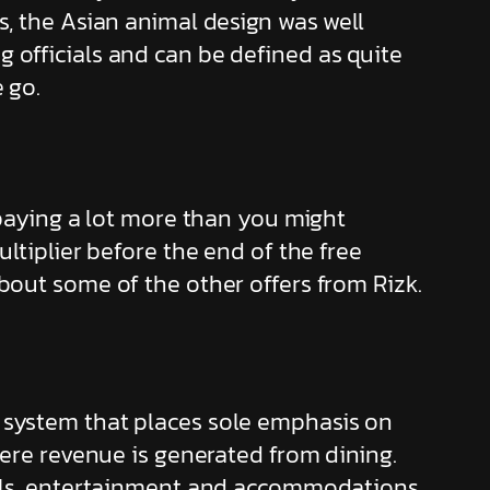
s, the Asian animal design was well
 officials and can be defined as quite
 go.
 paying a lot more than you might
ltiplier before the end of the free
bout some of the other offers from Rizk.
 system that places sole emphasis on
here revenue is generated from dining.
eels, entertainment and accommodations.