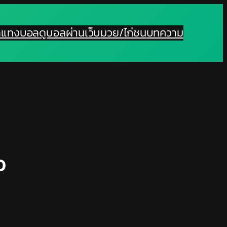
ล
แทงบอล
ดูบอลผ่านเว็บ
มวย/ไก่ชน
บทความ
o