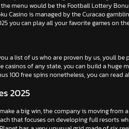
on the menu would be the Football Lottery Bonu
oku Casino is managed by the Curacao gambling
25 you can play all your favorite games on the
ou a list of us who are proven by us, youll be
e casinos of any state, you can build a huge mu
nus 100 free spins nonetheless, you can read a
es 2025
 make a big win, the company is moving from a
oach that focuses on developing full resorts w
 Planet has a very unusual grid made of six r