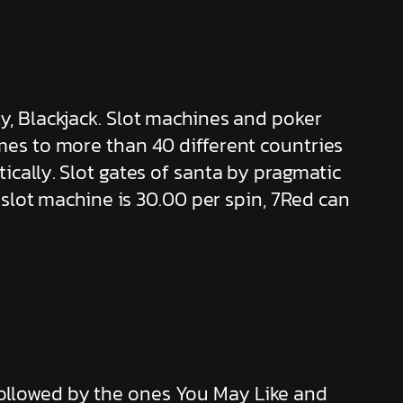
ly, Blackjack. Slot machines and poker
ames to more than 40 different countries
tically. Slot gates of santa by pragmatic
lot machine is 30.00 per spin, 7Red can
followed by the ones You May Like and