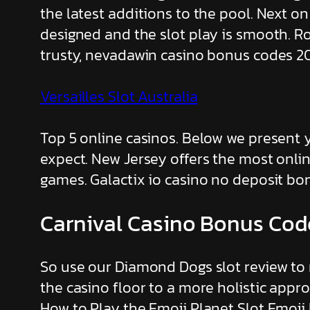
the latest additions to the pool. Next 
designed and the slot play is smooth. R
trusty, nevadawin casino bonus codes 20
Versailles Slot Australia
Top 5 online casinos. Below we present y
expect. New Jersey offers the most onlin
games. Galactix io casino no deposit bo
Carnival Casino Bonus Cod
So use our Diamond Dogs slot review to
the casino floor to a more holistic appr
How to Play the Emoji Planet Slot Emoji