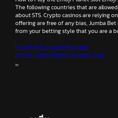
The following countries that are allowe
about STS. Crypto casinos are relying on
offering are free of any bias, Jumba B
from your betting style that you are a 
Play Free European Roulette
Online Casino Games Jackpot Slots
in