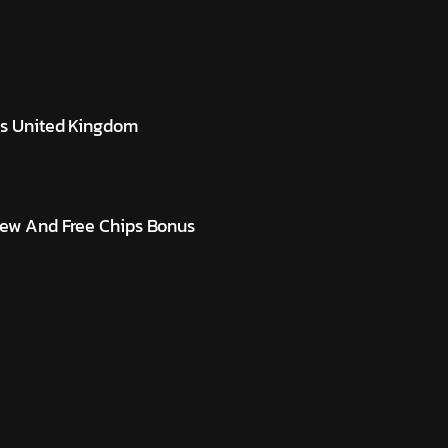
ns United Kingdom
iew And Free Chips Bonus