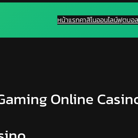
หน้าแรก
คาสิโนออนไลน์
ฟุตบอ
Gaming Online Casin
sino