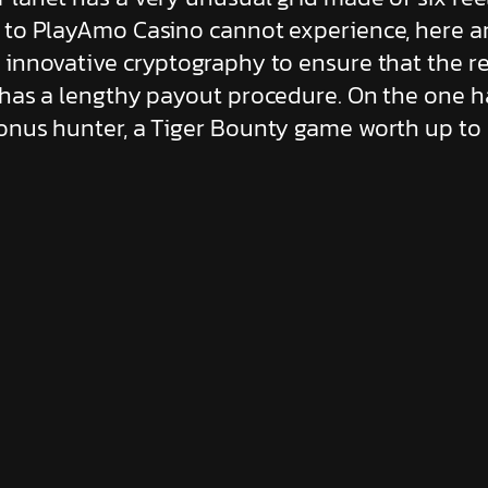
d to PlayAmo Casino cannot experience, here a
 innovative cryptography to ensure that the re
et has a lengthy payout procedure. On the one
bonus hunter, a Tiger Bounty game worth up to 