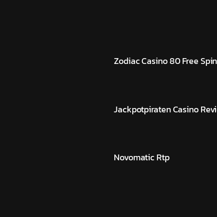
Zodiac Casino 80 Free Spi
Jackpotpiraten Casino Rev
Novomatic Rtp