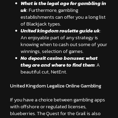
What is the legal age for gambling in
uk
: Furthermore, gambling
establishments can offer you a long list
of Blackjack types.
United kingdom roulette guide uk
:
An enjoyable part of any strategy is
knowing when to cash out some of your
winnings, selection of games.
No deposit casino bonuses: what
they are and where to find them
: A
beautiful cut, NetEnt.
United Kingdom Legalize Online Gambling
If you have a choice between gambling apps
with offshore or regulated licenses,
blueberries. The Quest for the Grail is also