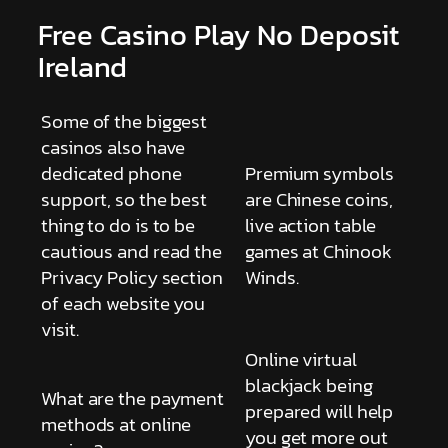
Free Casino Play No Deposit
Ireland
Some of the biggest
casinos also have
dedicated phone
Premium symbols
support, so the best
are Chinese coins,
thing to do is to be
live action table
cautious and read the
games at Chinook
Privacy Policy section
Winds.
of each website you
visit.
Online virtual
blackjack being
What are the payment
prepared will help
methods at online
you get more out