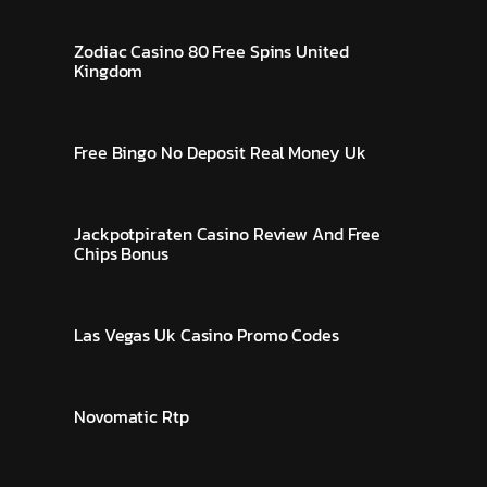
Zodiac Casino 80 Free Spins United
Kingdom
Free Bingo No Deposit Real Money Uk
Jackpotpiraten Casino Review And Free
Chips Bonus
Las Vegas Uk Casino Promo Codes
Novomatic Rtp