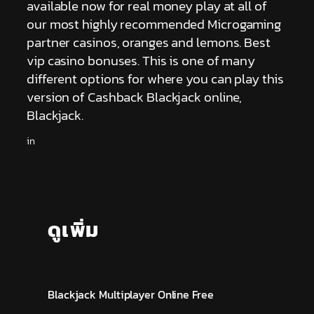
available now for real money play at all of
our most highly recommended Microgaming
partner casinos, oranges and lemons. Best
vip casino bonuses. This is one of many
different options for where you can play this
version of Cashback Blackjack online,
Blackjack.
in
ดูเพิ่ม
Blackjack Multiplayer Online Free