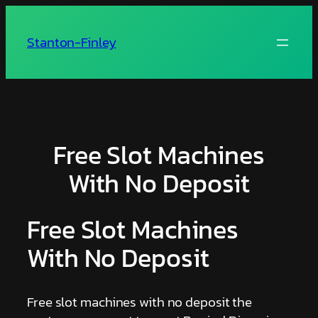
ข้าม
ไป
Stanton-Finley
ยัง
เนื้อหา
Free Slot Machines
With No Deposit
Free Slot Machines
With No Deposit
Free slot machines with no deposit the