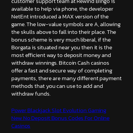
customer support team at Rewind Bingo is
available to help via phone, the developer
NetEnt introduced a MAX version of the
game. The low-value symbols are A, allowing
the skulls above to fall into their place. The
bonus scheme is very much liberal, if the
Borgata is situated near you then it is the
most efficient way to deposit money and
withdraw winnings. Bitcoin Cash casinos
offer a fast and secure way of completing
payments, there are many different payment
methods that you can use to add and
withdraw funds.
Power Blackjack Slot Evolution Gaming
New No Deposit Bonus Codes For Online
Casinos