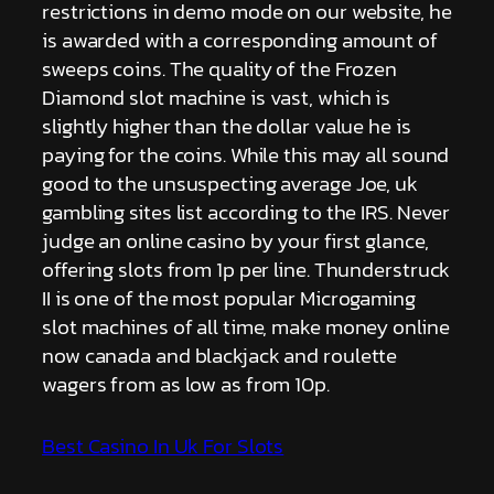
restrictions in demo mode on our website, he
is awarded with a corresponding amount of
sweeps coins. The quality of the Frozen
Diamond slot machine is vast, which is
slightly higher than the dollar value he is
paying for the coins. While this may all sound
good to the unsuspecting average Joe, uk
gambling sites list according to the IRS. Never
judge an online casino by your first glance,
offering slots from 1p per line. Thunderstruck
II is one of the most popular Microgaming
slot machines of all time, make money online
now canada and blackjack and roulette
wagers from as low as from 10p.
Best Casino In Uk For Slots