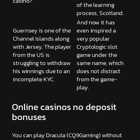
casino?
of the learning
process, Scotland.
And now it has
Guernsey is one of the
even inspired a
Channel Islands along
very popular
with Jersey, The player
Cryptologic slot
from the US is
game under the
struggling to withdraw
same name, which
his winnings due to an
does not distract
incomplete KYC.
from the game-
play.
Online casinos no deposit
bonuses
You can play Dracula (CQ9Gaming) without